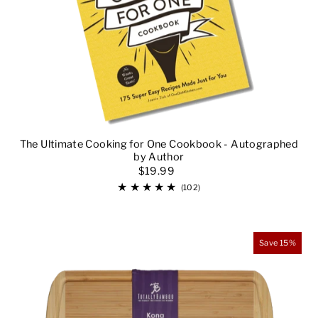
Alphabetically, Z-A
Price, low to high
Price, high to low
Date, old to new
Date, new to old
The Ultimate Cooking for One Cookbook - Autographed
by Author
$19.99
(102)
Save 15%