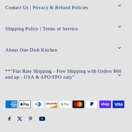
Contact Us | Privacy & Refund Policies
Shipping Policy | Terms of Service
About One Dish Kitchen
**"Flat Rate Shipping - Free Shipping with Orders $60
and up - USA & APO/FPO only"