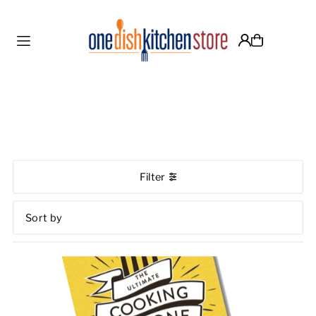
Translation missing: en.accessibility.skip_to_text
Filter
Featured
Most relevant
Best selling
Alphabetically, A-Z