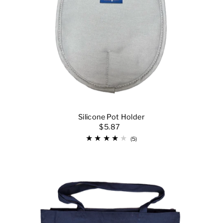
Silicone Pot Holder
$5.87
(5)