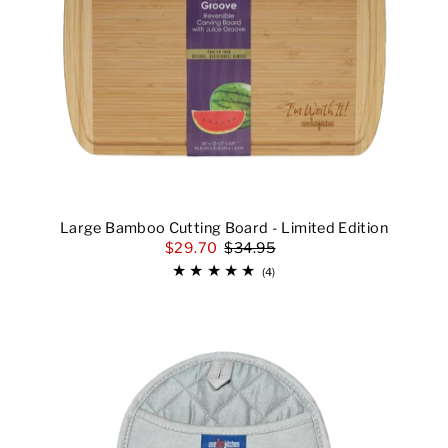
Large Bamboo Cutting Board - Limited Edition
$29.70
$34.95
(4)