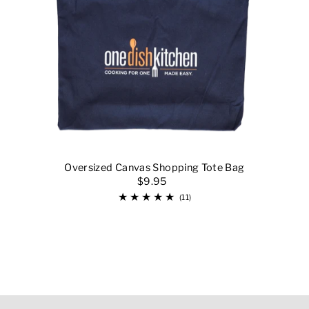
Oversized Canvas Shopping Tote Bag
$9.95
(11)