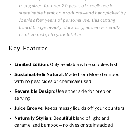
recognized for over 20 years of excellence in
sustainable bamboo products—and handpicked by
Joanie after years of personal use, this cutting
board brings beauty, durability, and eco-friendly
craftsmanship to your kitchen.
Key Features
Limited Edition
: Only available while supplies last
Sustainable & Natural
: Made from Moso bamboo
with no pesticides or chemicals used
Reversible Design
: Use either side for prep or
serving
Juice Groove
: Keeps messy liquids off your counters
Naturally Stylish
: Beautiful blend of light and
caramelized bamboo—no dyes or stains added