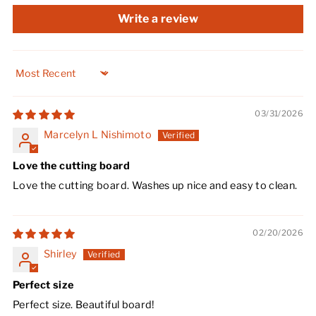
Write a review
Sort by
03/31/2026
Marcelyn L Nishimoto
Love the cutting board
Love the cutting board. Washes up nice and easy to clean.
02/20/2026
Shirley
Perfect size
Perfect size. Beautiful board!