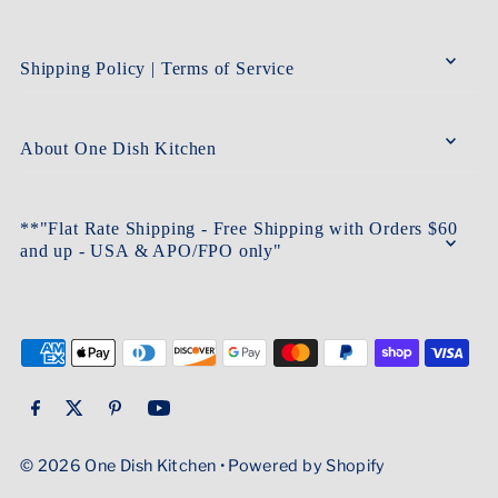
Shipping Policy | Terms of Service
About One Dish Kitchen
**"Flat Rate Shipping - Free Shipping with Orders $60
and up - USA & APO/FPO only"
© 2026 One Dish Kitchen
•
Powered by Shopify