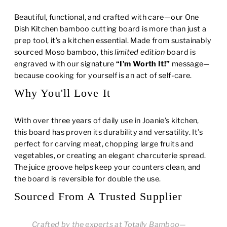
Beautiful, functional, and crafted with care—our One
Dish Kitchen bamboo cutting board is more than just a
prep tool, it’s a kitchen essential. Made from sustainably
sourced Moso bamboo, this
limited edition
board is
engraved with our signature
“I’m Worth It!”
message—
because cooking for yourself is an act of self-care.
Why You'll Love It
With over three years of daily use in Joanie’s kitchen,
this board has proven its durability and versatility. It’s
perfect for carving meat, chopping large fruits and
vegetables, or creating an elegant charcuterie spread.
The juice groove helps keep your counters clean, and
the board is reversible for double the use.
Sourced From A Trusted Supplier
Crafted by the experts at Totally Bamboo—