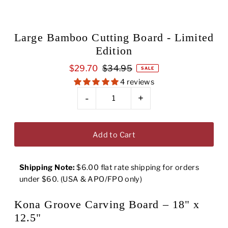
Large Bamboo Cutting Board - Limited
Edition
$29.70
$34.95
SALE
4 reviews
-
+
Shipping Note:
$6.00 flat rate shipping for orders
under $60. (USA & APO/FPO only)
Kona Groove Carving Board – 18" x
12.5"