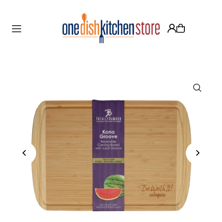
Translation missing: en.accessibility.skip_to_text