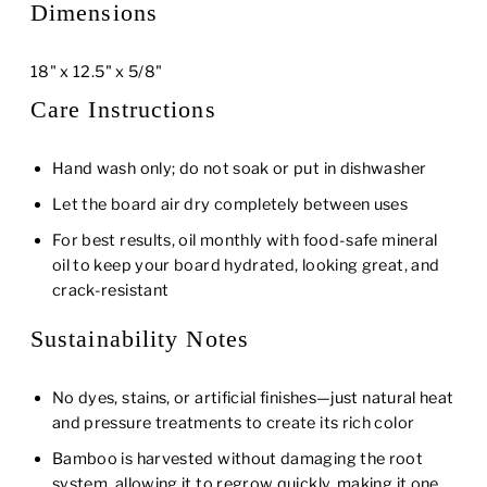
Dimensions
18" x 12.5" x 5/8"
Care Instructions
Hand wash only; do not soak or put in dishwasher
Let the board air dry completely between uses
For best results, oil monthly with food-safe mineral
oil to keep your board hydrated, looking great, and
crack-resistant
Sustainability Notes
No dyes, stains, or artificial finishes—just natural heat
and pressure treatments to create its rich color
Bamboo is harvested without damaging the root
system, allowing it to regrow quickly, making it one