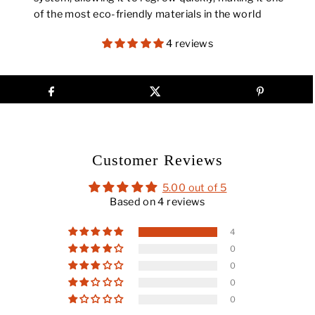
of the most eco-friendly materials in the world
4 reviews
Customer Reviews
5.00 out of 5
Based on 4 reviews
4
0
0
0
0