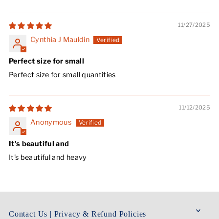
11/27/2025
Cynthia J Mauldin
Perfect size for small
Perfect size for small quantities
11/12/2025
Anonymous
It's beautiful and
It's beautiful and heavy
Contact Us | Privacy & Refund Policies