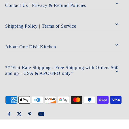
Contact Us | Privacy & Refund Policies
Shipping Policy | Terms of Service
About One Dish Kitchen
**"Flat Rate Shipping - Free Shipping with Orders $60
and up - USA & APO/FPO only"