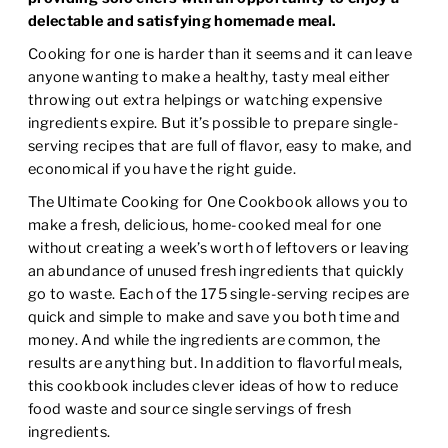
delectable and satisfying homemade meal.
Cooking for one is harder than it seems and it can leave
anyone wanting to make a healthy, tasty meal either
throwing out extra helpings or watching expensive
ingredients expire. But it’s possible to prepare single-
serving recipes that are full of flavor, easy to make, and
economical if you have the right guide.
The Ultimate Cooking for One Cookbook
allows you to
make a fresh, delicious, home-cooked meal for one
without creating a week’s worth of leftovers or leaving
an abundance of unused fresh ingredients that quickly
go to waste. Each of the 175 single-serving recipes are
quick and simple to make and save you both time and
money. And while the ingredients are common, the
results are anything but. In addition to flavorful meals,
this cookbook includes clever ideas of how to reduce
food waste and source single servings of fresh
ingredients.