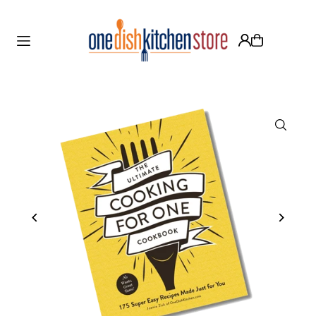
Translation missing: en.accessibility.skip_to_text