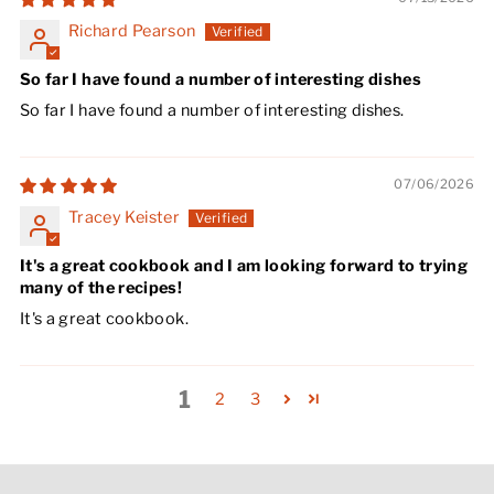
Richard Pearson
So far I have found a number of interesting dishes
So far I have found a number of interesting dishes.
07/06/2026
Tracey Keister
It's a great cookbook and I am looking forward to trying
many of the recipes!
It's a great cookbook.
1
2
3