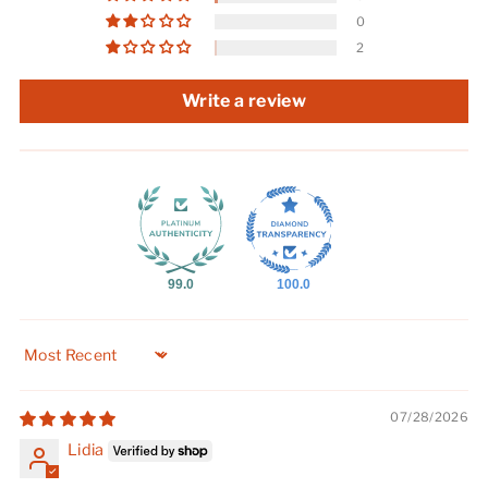
0
2
Write a review
99.0
100.0
Sort by
07/28/2026
Lidia