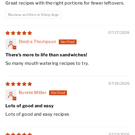
Great recipes with the right portions for fewer leftovers.
Review written in Shop App
07/27/2026
Diedra Thompson
There’s more to life than sandwiches!
So many mouth watering recipes to try.
07/15/2026
Bonnie Millier
Lots of good and easy
Lots of good and easy recipes
07/13/2026