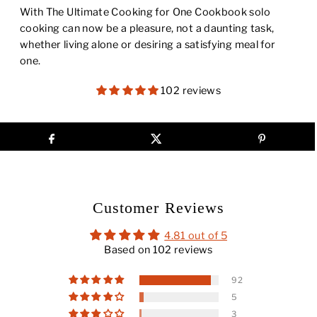
With
The Ultimate Cooking for One Cookbook
solo
cooking can now be a pleasure, not a daunting task,
whether living alone or desiring a satisfying meal for
one.
102 reviews
Customer Reviews
4.81 out of 5
Based on 102 reviews
92
5
3