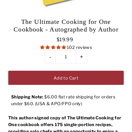
The Ultimate Cooking for One
Cookbook - Autographed by Author
$19.99
102 reviews
-
+
Shipping Note:
$6.00 flat rate shipping for orders
under $60. (USA & APO/FPO only)
This author-signed copy of The Ultimate Cooking for
One cookbook offers 175 single-portion recipes,
providing solo chefs with an opportunity to enjoy a