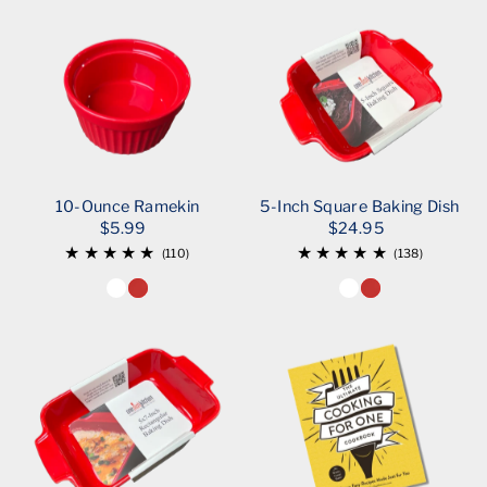
10-Ounce Ramekin
5-Inch Square Baking Dish
$5.99
$24.95
(110)
(138)