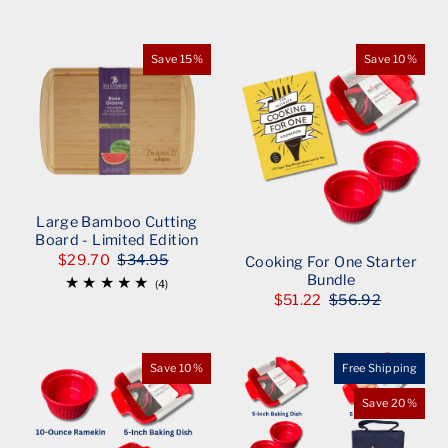
Save 15%
Save 10%
Large Bamboo Cutting
Board - Limited Edition
$29.70
$34.95
Cooking For One Starter
Bundle
(4)
$51.22
$56.92
Save 10%
Free Shipping
Save 20%