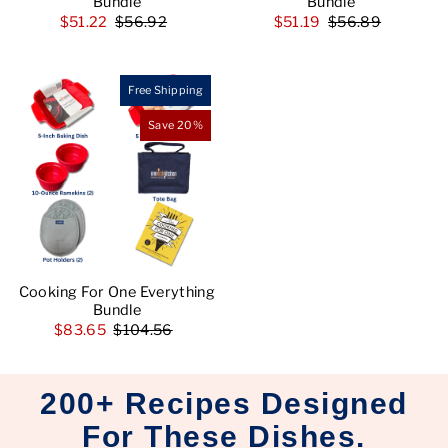
Bundle
Bundle
$51.22
$56.92
$51.19
$56.89
Free Shipping
Save 20%
Cooking For One Everything
Bundle
$83.65
$104.56
200+ Recipes Designed
For These Dishes.