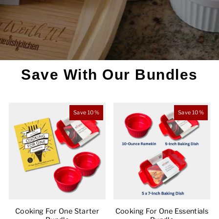
Save With Our Bundles
Save 10%
Save 10%
Cooking For One Starter
Cooking For One Essentials