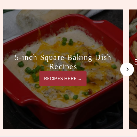
5-inch Square Baking Dish
Recipes
RECIPES HERE →