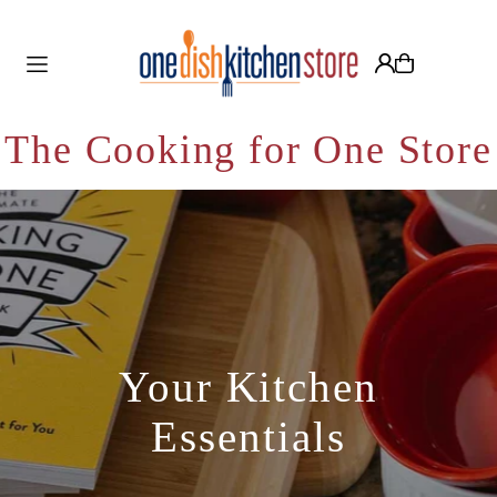
Translation missing: en.accessibility.skip_to_text
The Cooking for One Store
Your Kitchen
Essentials