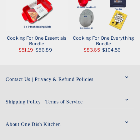
Cooking For One Essentials
Cooking For One Everything
Bundle
Bundle
$51.19
$56.89
$83.65
$104.56
Contact Us | Privacy & Refund Policies
Shipping Policy | Terms of Service
About One Dish Kitchen