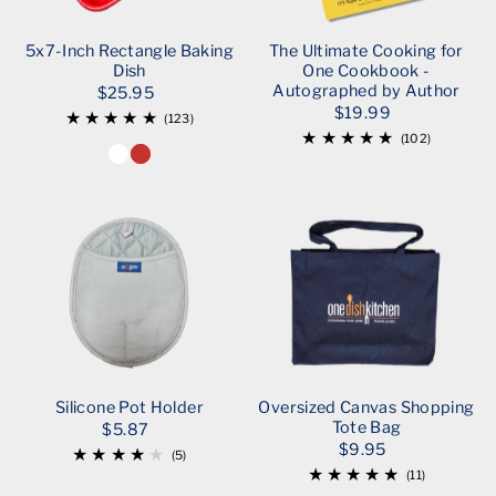
5x7-Inch Rectangle Baking
The Ultimate Cooking for
Dish
One Cookbook -
Autographed by Author
$25.95
$19.99
(123)
(102)
Silicone Pot Holder
Oversized Canvas Shopping
Tote Bag
$5.87
$9.95
(5)
(11)