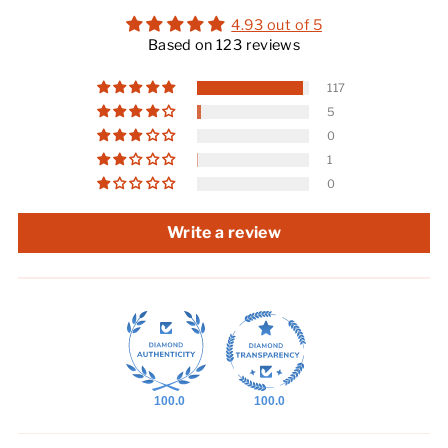
4.93 out of 5
Based on 123 reviews
117
5
0
1
0
Write a review
100.0
100.0