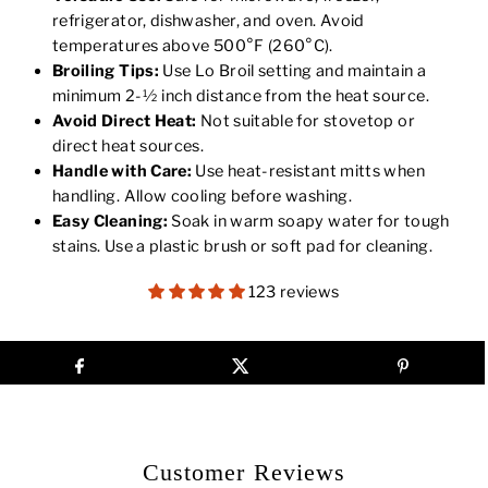
refrigerator, dishwasher, and oven. Avoid
temperatures above 500°F (260°C).
Broiling Tips:
Use Lo Broil setting and maintain a
minimum 2-½ inch distance from the heat source.
Avoid Direct Heat:
Not suitable for stovetop or
direct heat sources.
Handle with Care:
Use heat-resistant mitts when
handling. Allow cooling before washing.
Easy Cleaning:
Soak in warm soapy water for tough
stains. Use a plastic brush or soft pad for cleaning.
123 reviews
Customer Reviews