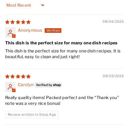
Sort by
08/04/2026
Anonymous
This dish is the perfect size for many one dish recipes
This dish is the perfect size for many one dish recipes. It is
beautiful, easy to clean and just right!
08/03/2026
Carolyn
Really quality items! Packed perfect and the “Thank you”
note was a very nice bonus!
Review written in Shop App