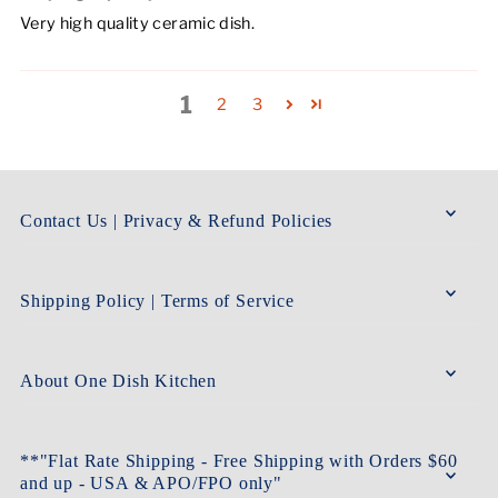
Very high quality ceramic dish.
1
2
3
Contact Us | Privacy & Refund Policies
Shipping Policy | Terms of Service
About One Dish Kitchen
**"Flat Rate Shipping - Free Shipping with Orders $60
and up - USA & APO/FPO only"