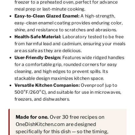
freezer to a preheated oven, perfect for advance
meal prep or last-minute cooking.
Easy-to-Clean Glazed Enamel:
A high-strength,
easy-clean enamel coating provides enduring color,
shine, and resistance to scratches and abrasions.
Health-Safe Material:
Laboratory tested to be free
from harmful lead and cadmium, ensuring your meals
are as safe as they are delicious.
User-Friendly Design:
Features wide ridged handles
for a comfortable grip, rounded corners for easy
cleaning, and high edges to prevent spills. Its
stackable design maximizes kitchen space.
Versatile Kitchen Companion:
Ovenproof (up to
500°F/260°C), and suitable for use in microwaves,
freezers, and dishwashers.
Made for one.
Over 30 free recipes on
OneDishKitchen.com are designed
specifically for this dish — so the timing,