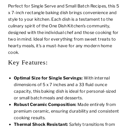
Perfect for Single Serve and Small Batch Recipes, this 5
x 7-inch rectangle baking dish brings convenience and
style to your kitchen. Each dish is a testament to the
culinary spirit of the One Dish Kitchen’s community,
designed with the individual chef and those cooking for
two in mind. Ideal for everything from sweet treats to
hearty meals, it's a must-have for any modern home
cook.
Key Features:
Optimal Size for Single Servings:
With internal
dimensions of 5 x 7 inches and a 33 fluid ounce
capacity, this baking dish is ideal for personal-sized
or small batch meals and desserts.
Robust Ceramic Composition:
Made entirely from
premium ceramic, ensuring durability and consistent
cooking results.
Thermal Shock Resistant:
Safely transitions from