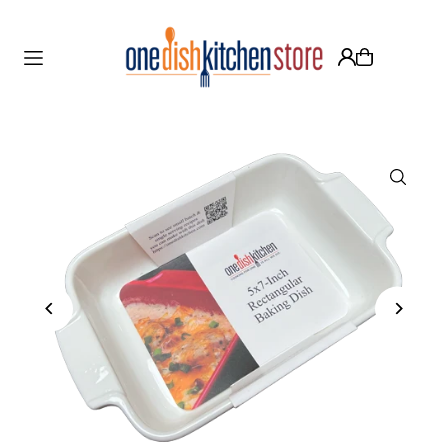
Translation missing: en.accessibility.skip_to_text