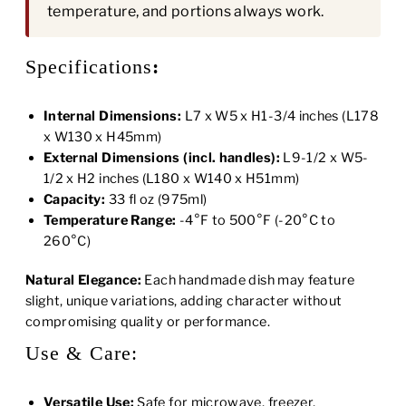
temperature, and portions always work.
Specifications
:
Internal Dimensions:
L7 x W5 x H1-3/4 inches (L178
x W130 x H45mm)
External Dimensions (incl. handles):
L9-1/2 x W5-
1/2 x H2 inches (L180 x W140 x H51mm)
Capacity:
33 fl oz (975ml)
Temperature Range:
-4°F to 500°F (-20°C to
260°C)
Natural Elegance:
Each handmade dish may feature
slight, unique variations, adding character without
compromising quality or performance.
Use & Care:
Versatile Use:
Safe for microwave, freezer,