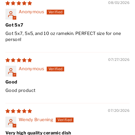
08/01/2026
Anonymous
Got 5x7
Got 5x7, 5x5, and 10 oz ramekin. PERFECT size for one
person!
07/27/2026
Anonymous
Good
Good product
07/20/2026
Wendy Bruening
Very high quality ceramic dish