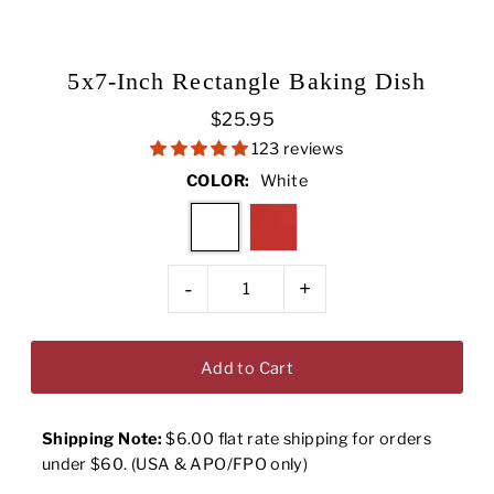
5x7-Inch Rectangle Baking Dish
$25.95
123 reviews
COLOR:
White
-
+
Shipping Note:
$6.00 flat rate shipping for orders
under $60. (USA & APO/FPO only)